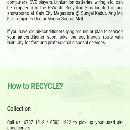
computers, DVD players, Lithium-ion batteries, wiring, etc. can
be dropped into the E-Waste Recycling Bins located at our
showrooms at Gain City Megastore @ Sungei Kadut, Ang Mo
Kio, Tampines One or Marina Square Mall.
If you have old air-conditioners lying around or plan to replace
your air-conditioner soon, take the eco-friendly route with
Gain City for fast and professional disposal services.
How to RECYCLE?
Collection
Call us: 6737 1212 / 6583 1212 to pick up your used air-
conditioners.