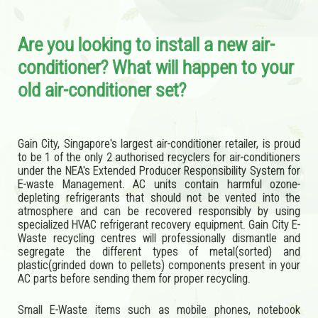
Are you looking to install a new air-
conditioner? What will happen to your
old air-conditioner set?
Gain City, Singapore's largest air-conditioner retailer, is proud
to be 1 of the only 2 authorised recyclers for air-conditioners
under the NEA's Extended Producer Responsibility System for
E-waste Management. AC units contain harmful ozone-
depleting refrigerants that should not be vented into the
atmosphere and can be recovered responsibly by using
specialized HVAC refrigerant recovery equipment. Gain City E-
Waste recycling centres will professionally dismantle and
segregate the different types of metal(sorted) and
plastic(grinded down to pellets) components present in your
AC parts before sending them for proper recycling.
Small E-Waste items such as mobile phones, notebook