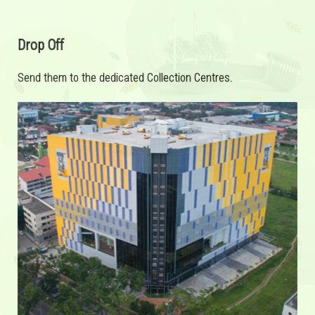
Drop Off
Send them to the dedicated Collection Centres.