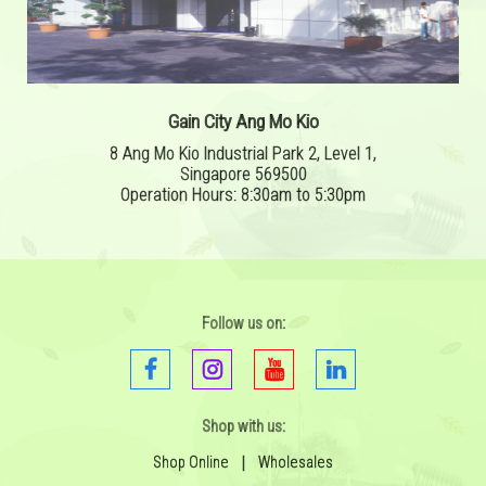
Gain City Ang Mo Kio
8 Ang Mo Kio Industrial Park 2, Level 1,
Singapore 569500
Operation Hours: 8:30am to 5:30pm
Follow us on:
Shop with us:
Shop Online
|
Wholesales