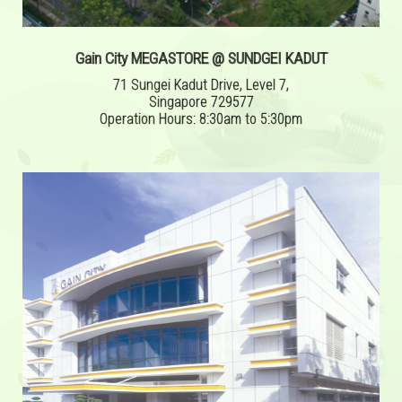
Gain City MEGASTORE @ SUNDGEI KADUT
71 Sungei Kadut Drive, Level 7,
Singapore 729577
Operation Hours: 8:30am to 5:30pm