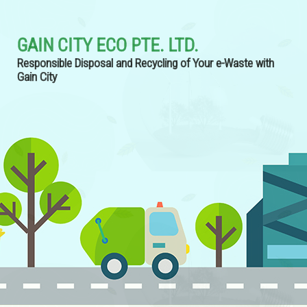
GAIN CITY ECO PTE. LTD.
Responsible Disposal and Recycling of Your e-Waste with
Gain City